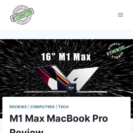
Skip
to
content
REVIEWS
|
COMPUTERS
|
TECH
M1 Max MacBook Pro
Review