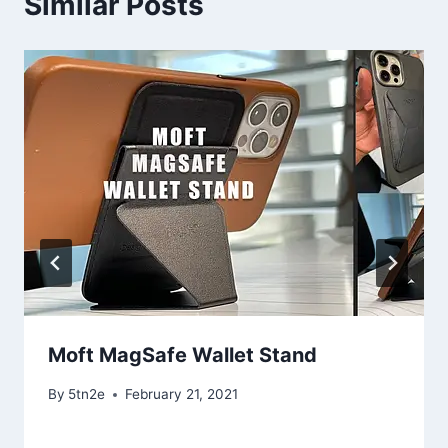
Similar Posts
Moft MagSafe Wallet Stand
By
5tn2e
February 21, 2021