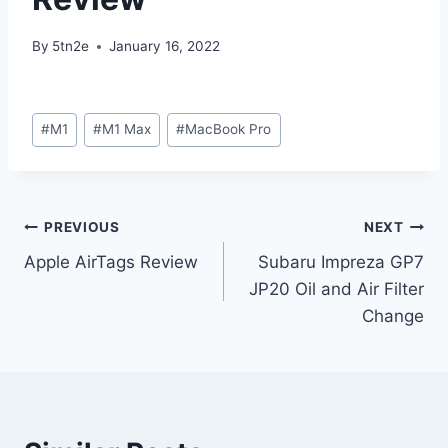
By
5tn2e
January 16, 2022
Post
#
M1
#
M1 Max
#
MacBook Pro
Tags:
Post
PREVIOUS
NEXT
Apple AirTags Review
Subaru Impreza GP7
navigation
JP20 Oil and Air Filter
Change