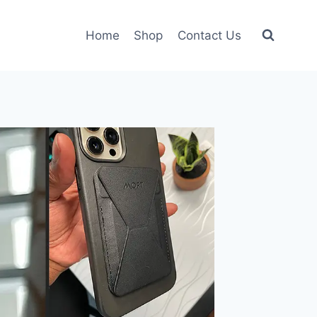
Home
Shop
Contact Us