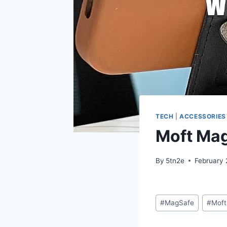
TECH
|
ACCESSORIES
Moft Mag
By
5tn2e
February 
Post
#
MagSafe
#
Moft
Tags: