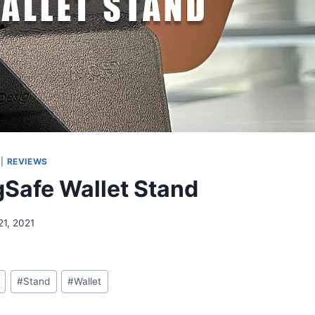
|
REVIEWS
Safe Wallet Stand
21, 2021
#
Stand
#
Wallet