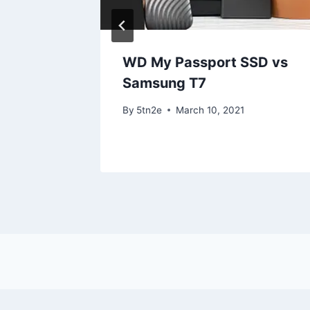
iew
WD My Passport SSD vs
Samsung T7
By
5tn2e
March 10, 2021