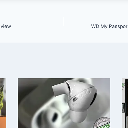
eview
WD My Passpor