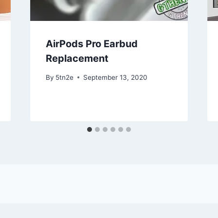
AirPods Pro Earbud
Replacement
By
5tn2e
September 13, 2020