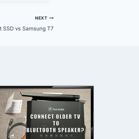
NEXT
t SSD vs Samsung T7