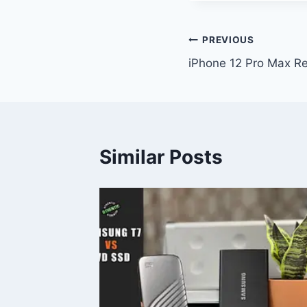
Post
PREVIOUS
iPhone 12 Pro Max R
navigation
Similar Posts