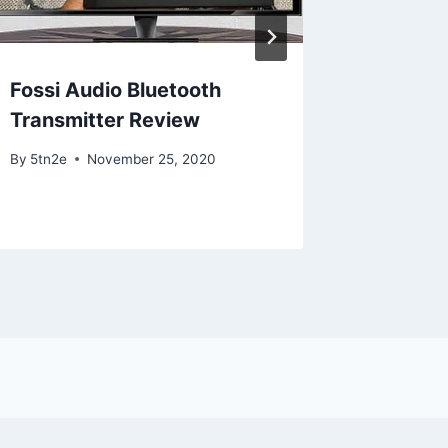
Fossi Audio Bluetooth
iPhone
Transmitter Review
By
5tn2e
By
5tn2e
November 25, 2020