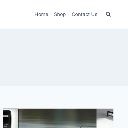
Home
Shop
Contact Us