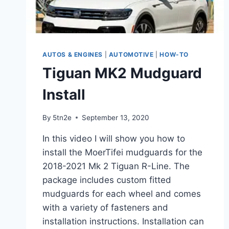
AUTOS & ENGINES
|
AUTOMOTIVE
|
HOW-TO
Tiguan MK2 Mudguard
Install
By
5tn2e
September 13, 2020
In this video I will show you how to
install the MoerTifei mudguards for the
2018-2021 Mk 2 Tiguan R-Line. The
package includes custom fitted
mudguards for each wheel and comes
with a variety of fasteners and
installation instructions. Installation can