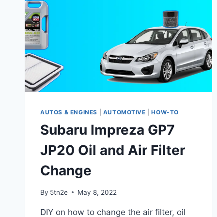
AUTOS & ENGINES
|
AUTOMOTIVE
|
HOW-TO
Subaru Impreza GP7
JP20 Oil and Air Filter
Change
By
5tn2e
May 8, 2022
DIY on how to change the air filter, oil