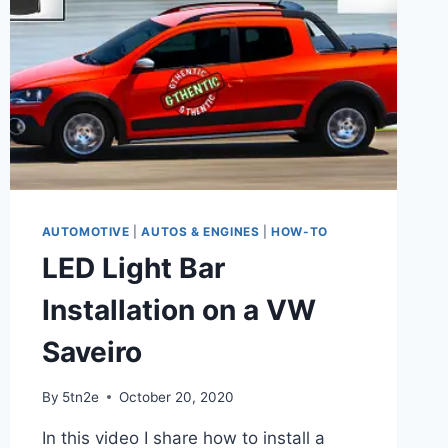
AUTOMOTIVE
|
AUTOS & ENGINES
|
HOW-TO
LED Light Bar
Installation on a VW
Saveiro
By
5tn2e
October 20, 2020
In this video I share how to install a