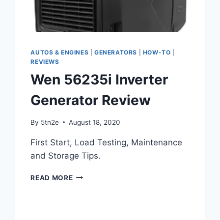
AUTOS & ENGINES
|
GENERATORS
|
HOW-TO
|
REVIEWS
Wen 56235i Inverter
Generator Review
By
5tn2e
August 18, 2020
First Start, Load Testing, Maintenance
and Storage Tips.
WEN
READ MORE
56235I
INVERTER
GENERATOR
REVIEW