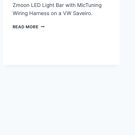
Zmoon LED Light Bar with MicTuning
Wiring Harness on a VW Saveiro.
LED
READ MORE
LIGHT
BAR
INSTALLATION
ON
A
VW
SAVEIRO