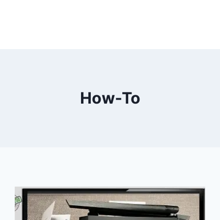
How-To