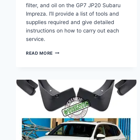
filter, and oil on the GP7 JP20 Subaru
Impreza. I’ll provide a list of tools and
supplies required and give detailed
instructions on how to carry out each
service.
SUBARU
READ MORE
IMPREZA
GP7
JP20
OIL
AND
AIR
FILTER
CHANGE