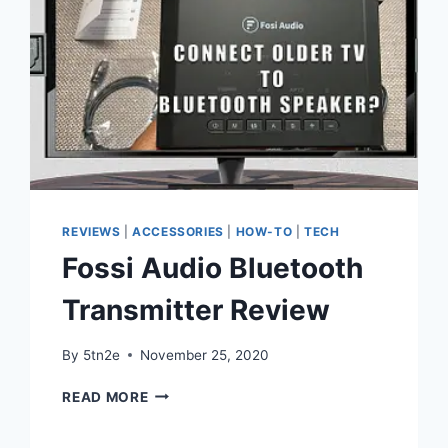
REVIEWS
|
ACCESSORIES
|
HOW-TO
|
TECH
Fossi Audio Bluetooth
Transmitter Review
By
5tn2e
November 25, 2020
FOSSI
READ MORE
AUDIO
BLUETOOTH