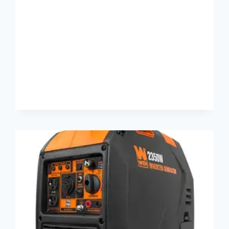
TRANSMITTER
REVIEW